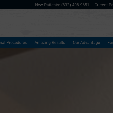
New Patients:
(832) 408-9651
Current Pa
onal Procedures
Amazing Results
Our Advantage
Fo