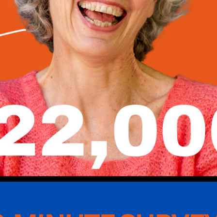
 Dental
 experts is