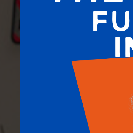
COSMETIC & IMPLANT DENTISTRY - HOUSTON,
Amazing Dental Sol