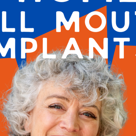
 TX
utions