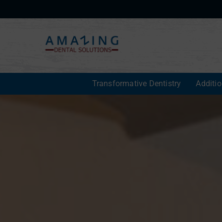
Transformative Dentistry
Additi