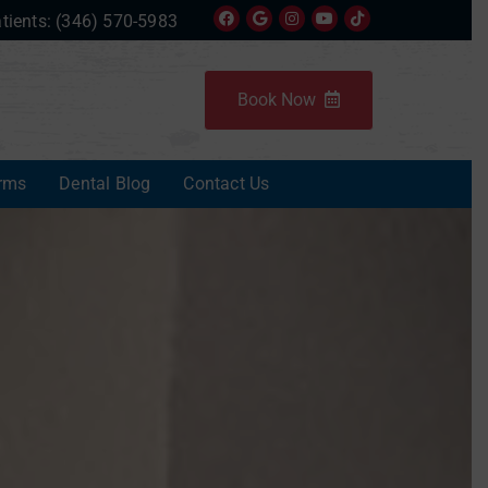
tients:
(346) 570-5983
Book Now
rms
Dental Blog
Contact Us