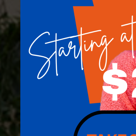
Houston's Premiere
Implant Center
Keep your smile looking its best. Our team of
here to help you do just that.