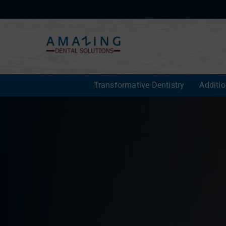
Transformative Dentistry
Additi