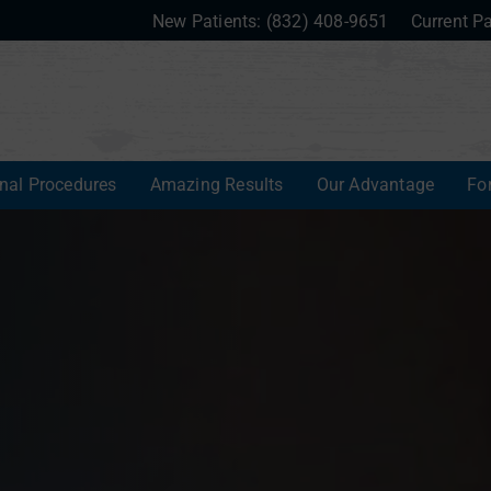
New Patients:
(832) 408-9651
Current Pa
onal Procedures
Amazing Results
Our Advantage
Fo