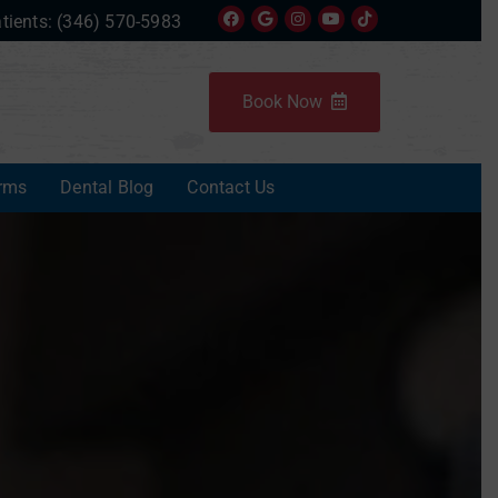
tients:
(346) 570-5983
Book Now
rms
Dental Blog
Contact Us