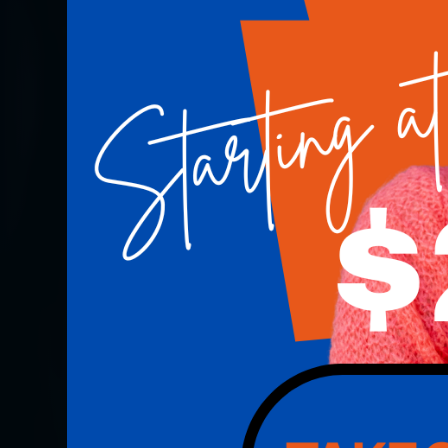
COMMITMENT TO EXCELLENCE - HOUSTON, TX
Our Commitment T
Excellence
Schedule Now