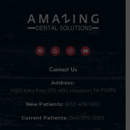
Contact Us
Address:
14515 Katy Fwy STE 400, Houston, TX 77079
New Patients:
(832) 408-9651
Current Patients:
(346) 570-5983