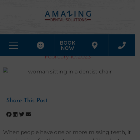
WILL THERE BE A PROCEDURE PROCESS TO PLACING MY
BOOK
DENTAL IMPLANTS IN HOUSTON, TX?
NOW
February 10, 2023
Share This Post
When people have one or more missing teeth, it