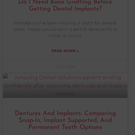
Do I Need Bone Grafting Before
Getting Dental Implants?
Perhaps you’ve been missing a tooth for several
years. Maybe you’ve worn a partial denture for a
while, or you’re
READ MORE »
July 1, 2026
Dentures And Implants: Comparing
Snap-In, Implant Supported, And
Permanent Teeth Options