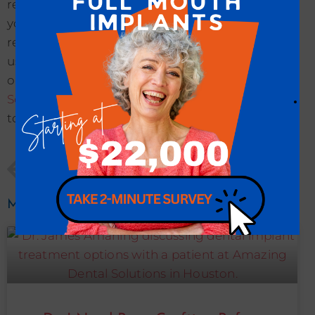
restorative tooth replacement option that gives
you beautiful and functional smile enhancing
results. Don’t wait to transform your smile with
us. Get in contact with
Dr. James Amaning
and
our talented team at our
Amazing Dental
.
Solutions office
to
schedule an appointment
today!
PREVIOUS
NEXT
Are There Sedation Dentistry Options For My Full Mouth Dental Implant Procedure In Houston, TX?
Are Full Mouth Dental Implants Able To Restore The Look And Function Of My Smile?
More To Explore