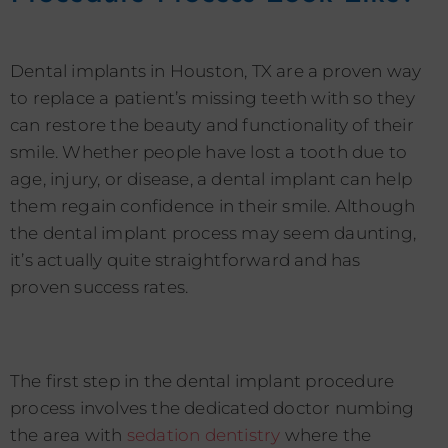
Dental implants in Houston, TX are a proven way
to replace a patient’s missing teeth with so they
can restore the beauty and functionality of their
smile. Whether people have lost a tooth due to
age, injury, or disease, a dental implant can help
them regain confidence in their smile. Although
the dental implant process may seem daunting,
it’s actually quite straightforward and has
proven success rates.
The first step in the dental implant procedure
process involves the dedicated doctor numbing
the area with
sedation dentistry
where the