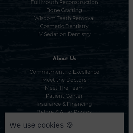
Full Mouth Reconstruction
Bone Grafting
Wisdom Teeth Removal
Cosmetic Dentistry
IV Sedation Dentistry
About Us
Commitment To Excellence
Meet the Doctors
Meet The Team
Patient Center
Insurance & Financing
Before & After Photos
Our Facility
We use cookies 🍪
Video Library