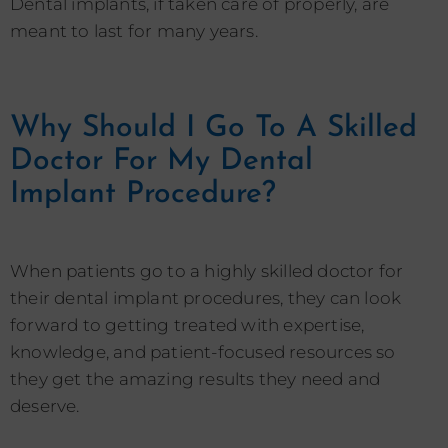
Dental implants, if taken care of properly, are
meant to last for many years.
Why Should I Go To A Skilled
Doctor For My Dental
Implant Procedure?
When patients go to a highly skilled doctor for
their dental implant procedures, they can look
forward to getting treated with expertise,
knowledge, and patient-focused resources so
they get the amazing results they need and
deserve.