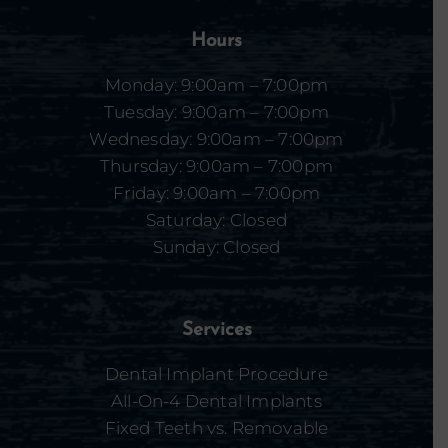
Hours
Monday: 9:00am – 7:00pm
Tuesday: 9:00am – 7:00pm
Wednesday: 9:00am – 7:00pm
Thursday: 9:00am – 7:00pm
Friday: 9:00am – 7:00pm
Saturday: Closed
Sunday: Closed
Services
Dental Implant Procedure
All-On-4 Dental Implants
Fixed Teeth vs. Removable