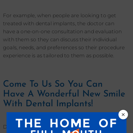
For example, when people are looking to get
treated with dental implants, the doctor can
have a one-on-one consultation and evaluation
with them so they can discuss their individual
goals, needs, and preferences so their procedure
experience is as tailored to them as possible.
Come To Us So You Can
Have A Wonderful New Smile
With Dental Implants!
Dental implants are a life-improving and