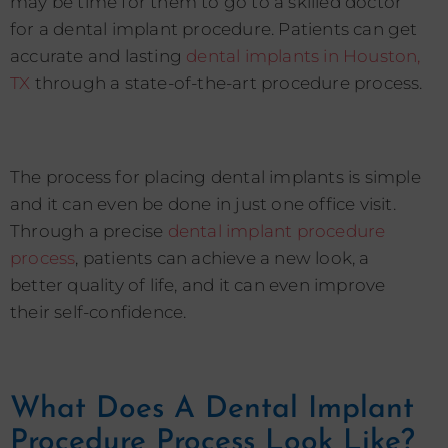
may be time for them to go to a skilled doctor
for a dental implant procedure. Patients can get
accurate and lasting
dental implants in Houston,
TX
through a state-of-the-art procedure process.
The process for placing dental implants is simple
and it can even be done in just one office visit.
Through a precise
dental implant procedure
process
, patients can achieve a new look, a
better quality of life, and it can even improve
their self-confidence.
What Does A Dental Implant
Procedure Process Look Like?