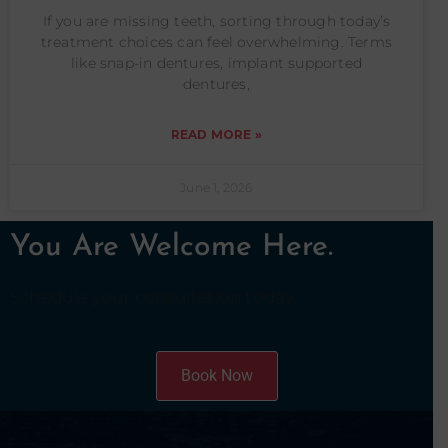
If you are missing teeth, sorting through today’s
treatment choices can feel overwhelming. Terms
like snap-in dentures, implant supported
dentures,
READ MORE »
June 1, 2026
You Are Welcome Here.
Schedule your consultation today.
Book Now