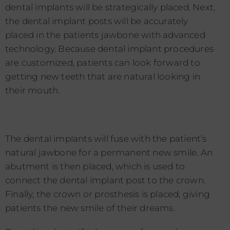
dental implants will be strategically placed. Next,
the dental implant posts will be accurately
placed in the patients jawbone with advanced
technology. Because dental implant procedures
are customized, patients can look forward to
getting new teeth that are natural looking in
their mouth.
The dental implants will fuse with the patient’s
natural jawbone for a permanent new smile. An
abutment is then placed, which is used to
connect the dental implant post to the crown.
Finally, the crown or prosthesis is placed, giving
patients the new smile of their dreams.