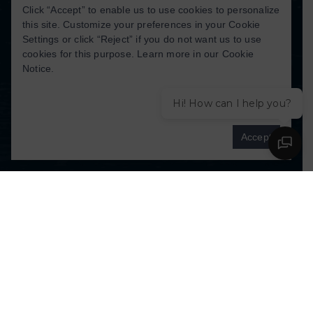
Click “Accept” to enable us to use cookies to personalize
this site. Customize your preferences in your Cookie
Settings or click “Reject” if you do not want us to use
TERMS OF SEVICE
|
PRIVACY POLICY
cookies for this purpose. Learn more in our
Cookie
Notice
.
COPYRIGHT ©
2026
. ALL RIGHTS
RESERVED. DESIGNED BY
WALKER
Hi! How can I help you?
KREATIVE MARKETING
Cookies settings
Accept