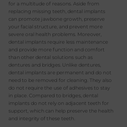
for a multitude of reasons. Aside from
replacing missing teeth, dental implants
can promote jawbone growth, preserve
your facial structure, and prevent more
severe oral health problems. Moreover,
dental implants require less maintenance
and provide more function and comfort
than other dental solutions such as
dentures and bridges. Unlike dentures,
dental implants are permanent and do not
need to be removed for cleaning. They also
do not require the use of adhesives to stay
in place. Compared to bridges, dental
implants do not rely on adjacent teeth for
support, which can help preserve the health
and integrity of these teeth.