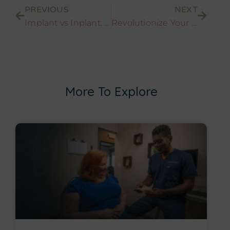
PREVIOUS
NEXT
Implant vs Inplant: Clearing the Confusion on Dental Implants
Revolutionize Your Smile: A Journey Through Whole Set of Teeth Implants
More To Explore