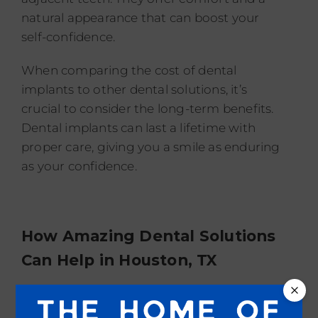
natural appearance that can boost your
self-confidence.
When comparing the cost of dental
implants to other dental solutions, it’s
crucial to consider the long-term benefits.
Dental implants can last a lifetime with
proper care, giving you a smile as enduring
as your confidence.
How Amazing Dental Solutions
Can Help in
Houston, TX
We understand that dental procedures can
be a significant investment, so we offer