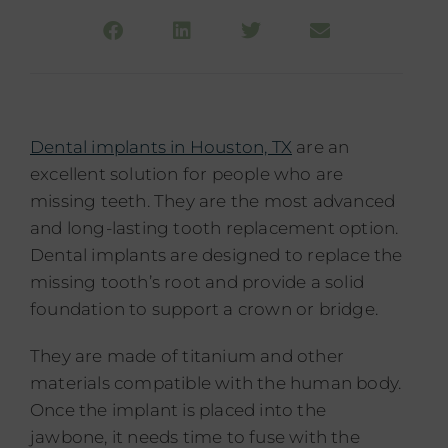
Dental implants in Houston, TX
are an
excellent solution for people who are
missing teeth. They are the most advanced
and long-lasting tooth replacement option.
Dental implants are designed to replace the
missing tooth’s root and provide a solid
foundation to support a crown or bridge.
They are made of titanium and other
materials compatible with the human body.
Once the implant is placed into the
jawbone, it needs time to fuse with the