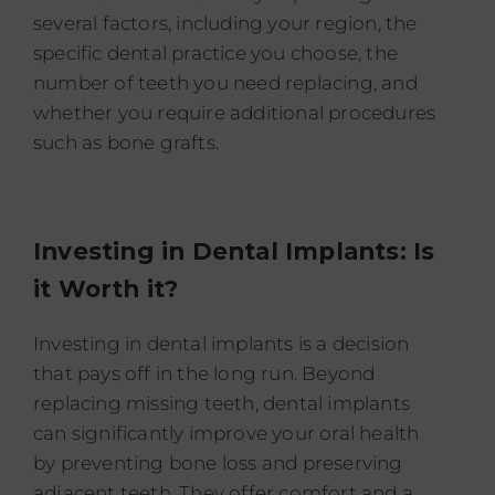
several factors, including your region, the
specific dental practice you choose, the
number of teeth you need replacing, and
whether you require additional procedures
such as bone grafts.
Investing in Dental Implants: Is
it Worth it?
Investing in dental implants is a decision
that pays off in the long run. Beyond
replacing missing teeth, dental implants
can significantly improve your oral health
by preventing bone loss and preserving
adjacent teeth. They offer comfort and a