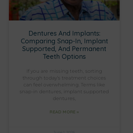
Dentures And Implants:
Comparing Snap-In, Implant
Supported, And Permanent
Teeth Options
If you are missing teeth, sorting
through today’s treatment choices
can feel overwhelming. Terms like
snap-in dentures, implant supported
dentures,
READ MORE »
June 1, 2026