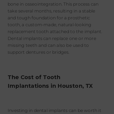
bone in osseointegration. This process can
take several months, resulting in a stable
and tough foundation for a prosthetic
tooth, a custom-made, natural-looking
replacement tooth attached to the implant.
Dental implants can replace one or more
missing teeth and can also be used to
support dentures or bridges.
The Cost of Tooth
Implantations in
Houston, TX
Investing in dental implants can be worth it