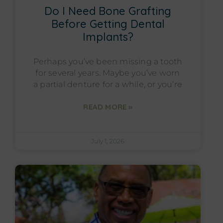
Do I Need Bone Grafting
Before Getting Dental
Implants?
Perhaps you’ve been missing a tooth
for several years. Maybe you’ve worn
a partial denture for a while, or you’re
READ MORE »
July 1, 2026