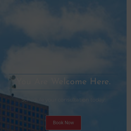
You Are Welcome Here.
Schedule your consultation today.
Book Now