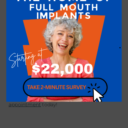
competitive pricing for dental implant
procedures. We also provide financing or
installment options to ensure that quality
dental care is within your reach. Your oral
health and satisfaction are our top
priorities.
.
Are you ready to restore your smile with
dental implants at our skilled and trusted
dental practice? Please don’t wait to get the
smile of your dreams with us. Contact our
doctors,
Dr. Amaning
and our exceptional
team at
our practice
to
schedule an
appointment
today!