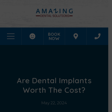
BOOK
NOW
Are Dental Implants
Worth The Cost?
May 22, 2024