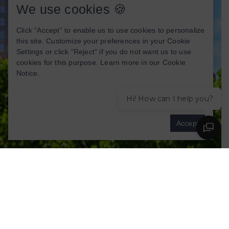
We use cookies 🍪
Click “Accept” to enable us to use cookies to personalize
this site. Customize your preferences in your Cookie
Settings or click “Reject” if you do not want us to use
cookies for this purpose. Learn more in our
Cookie
Notice
.
Hi! How can I help you?
Cookies settings
Accept