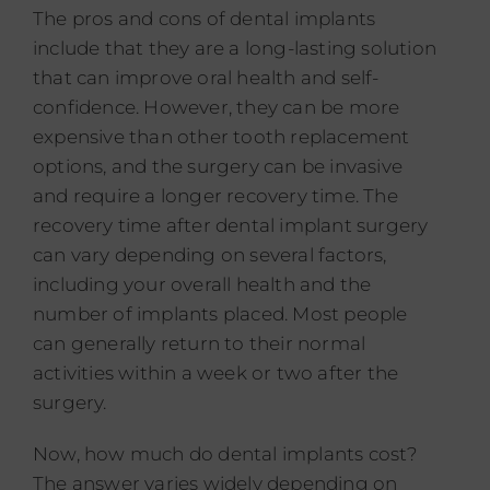
The pros and cons of dental implants
include that they are a long-lasting solution
that can improve oral health and self-
confidence. However, they can be more
expensive than other tooth replacement
options, and the surgery can be invasive
and require a longer recovery time. The
recovery time after dental implant surgery
can vary depending on several factors,
including your overall health and the
number of implants placed. Most people
can generally return to their normal
activities within a week or two after the
surgery.
Now, how much do dental implants cost?
The answer varies widely depending on