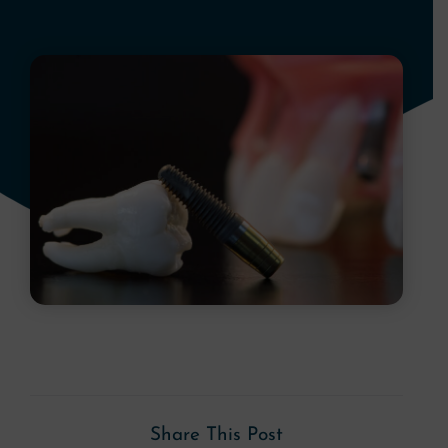
Share This Post